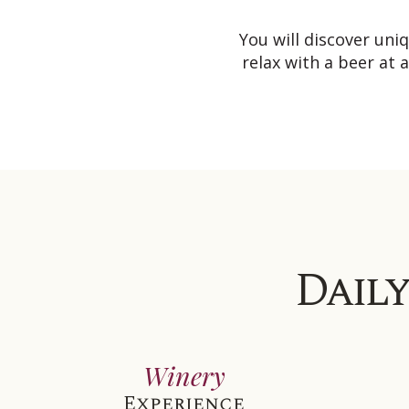
You will discover un
relax with a beer at 
Daily
Winery
Experience