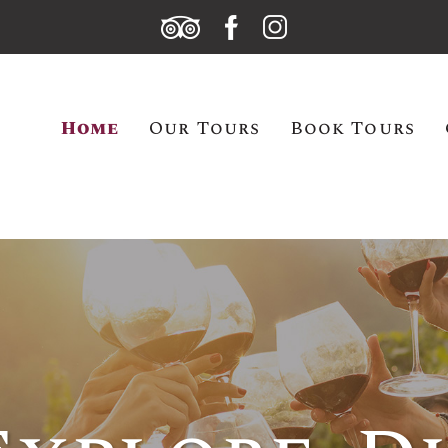
Home
Our Tours
Book Tours