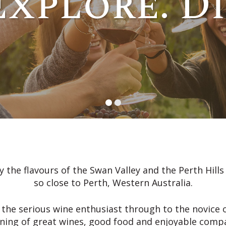
Explore. D
 the flavours of the Swan Valley and the Perth Hill
so close to Perth, Western Australia.
 the serious wine enthusiast through to the novice o
ning of great wines, good food and enjoyable comp