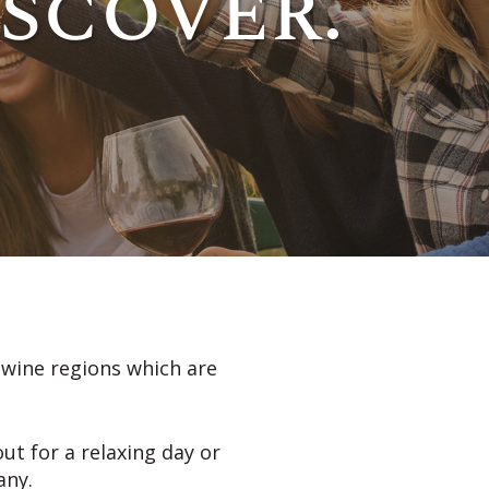
iscover.
s wine regions which are
ut for a relaxing day or
any.