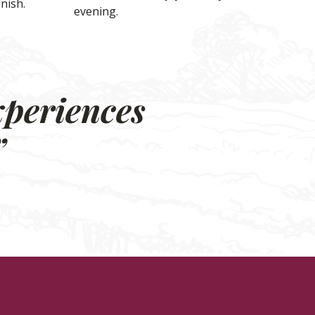
inish.
evening.
xperiences
”