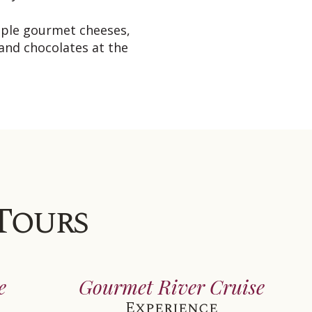
mple gourmet cheeses,
 and chocolates at the
 Tours
e
Gourmet River Cruise
Experience