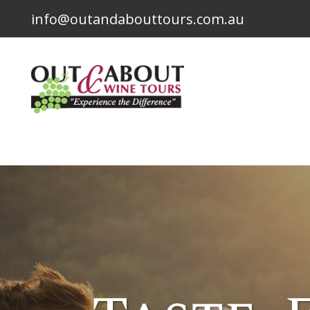
info@outandabouttours.com.au