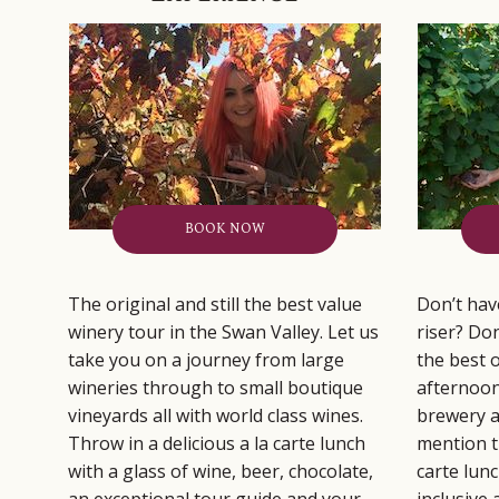
BOOK NOW
The original and still the best value
Don’t have
winery tour in the Swan Valley. Let us
riser? Don
take you on a journey from large
the best 
wineries through to small boutique
afternoon
vineyards all with world class wines.
brewery a
Throw in a delicious a la carte lunch
mention th
with a glass of wine, beer, chocolate,
carte lun