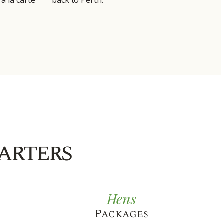
a la carte
back to Perth.
arters
Hens
Packages