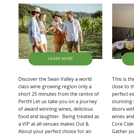
LEARN MORE
Discover the Swan Valley a world
This is t
class wine growing region only a
close to t
short 25 minutes from the centre of
perfect es
Perth! Let us take you on a journey
stunning 
of award winning wines, delicious
doors wit
food and laughter. Being treated as
wines and 
a VIP at all venues makes Out &
Core Cide
About your perfect choice for an
Gather yo