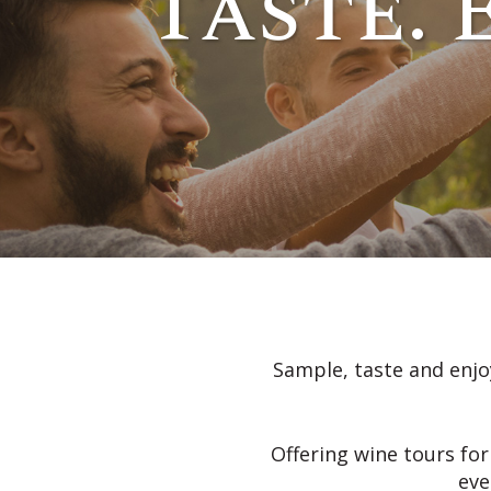
Taste. 
Sample, taste and enjoy
Offering wine tours for
eve