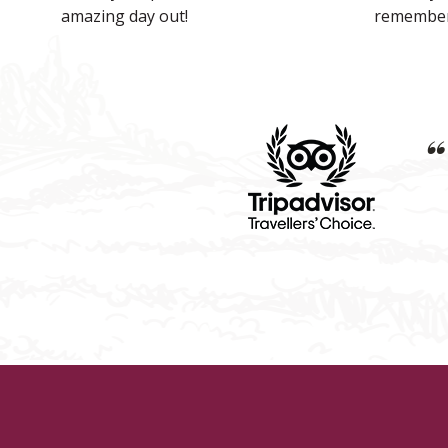
amazing day out!
remember
“