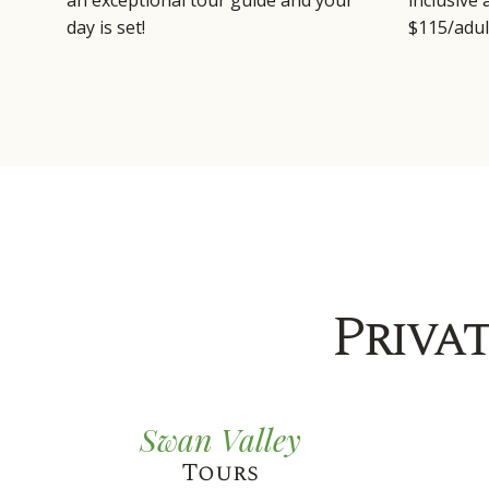
an exceptional tour guide and your
inclusive
day is set!
$115/adul
Priva
Swan Valley
Tours