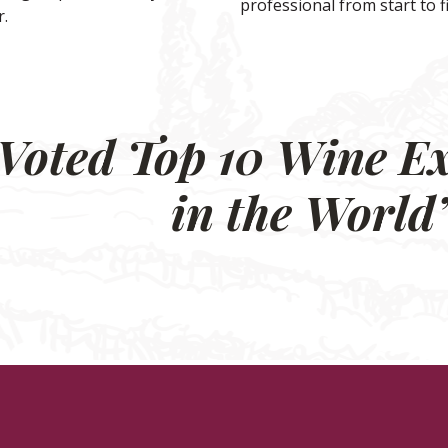
professional from start to f
.
Voted Top 10 Wine E
in the World