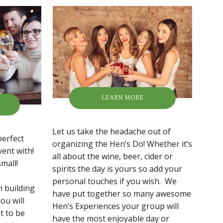
LEARN MORE
Let us take the headache out of
perfect
organizing the Hen’s Do! Whether it’s
vent with!
all about the wine, beer, cider or
mall!
spirits the day is yours so add your
personal touches if you wish. We
m building
have put together so many awesome
ou will
Hen’s Experiences your group will
t to be
have the most enjoyable day or