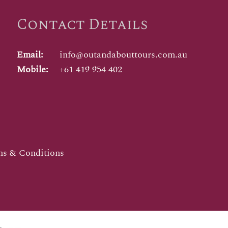
Contact Details
Email:
info@outandabouttours.com.au
Mobile:
+61 419 954 402
s & Conditions