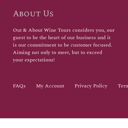
About Us
Out & About Wine Tours considers you, our
guest to be the heart of our business and it
is our commitment to be customer focused.
Aiming not only to meet, but to exceed
your expectations!
FAQs
My Account
Privacy Policy
Term