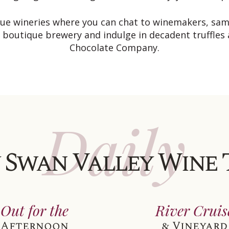
ique wineries where you can chat to winemakers, sa
a boutique brewery and indulge in decadent truffles
Chocolate Company.
Daily
 Swan Valley Wine
Out for the
River Cruis
Afternoon
& Vineyard