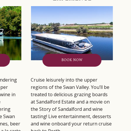
BOOK NOW
ndering
Cruise leisurely into the upper
pper
regions of the Swan Valley. You’ll be
wine in
treated to delicious grazing boards
e
at Sandalford Estate and a movie on
ering
the Story of Sandalford and wine
he Swan
tasting! Live entertainment, desserts
ines, beer
and wine onboard your return cruise