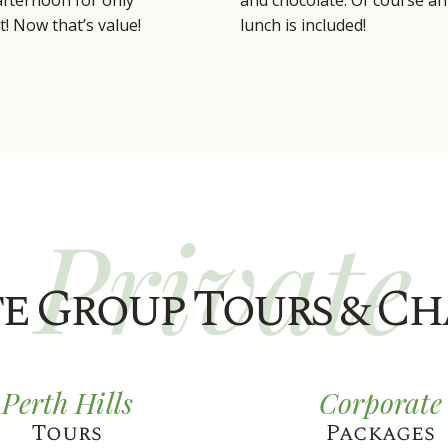
 afternoon for only
and chocolate. Of course an 
t! Now that’s value!
lunch is included!
Private
te Group Tours & Ch
Perth Hills
Corporate
Tours
Packages