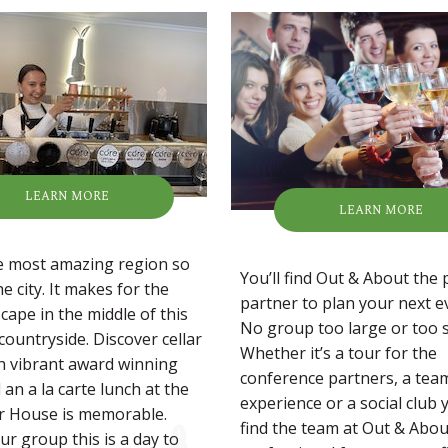
LEARN MORE
LEARN MORE
he most amazing region so
You’ll find Out & About the 
he city. It makes for the
partner to plan your next e
cape in the middle of this
No group too large or too s
countryside. Discover cellar
Whether it’s a tour for the
h vibrant award winning
conference partners, a tea
an a la carte lunch at the
experience or a social club y
r House is memorable.
find the team at Out & Abou
ur group this is a day to