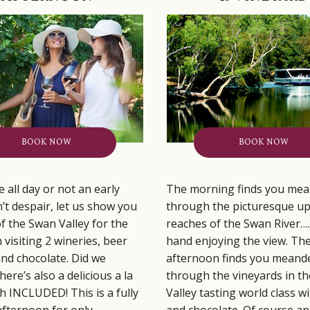
BOOK NOW
BOOK NOW
 all day or not an early
The morning finds you mea
’t despair, let us show you
through the picturesque u
of the Swan Valley for the
reaches of the Swan River….
 visiting 2 wineries, beer
hand enjoying the view. Th
nd chocolate. Did we
afternoon finds you meand
ere’s also a delicious a la
through the vineyards in t
ch INCLUDED! This is a fully
Valley tasting world class w