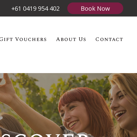
+61 0419 954 402
Book Now
Gift Vouchers
About Us
Contact