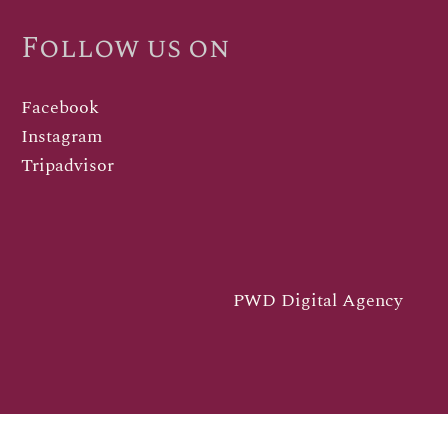
Follow us on
Facebook
Instagram
Tripadvisor
PWD Digital Agency